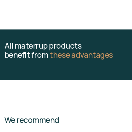
All materrup products
benefit from
these advantages
We recommend