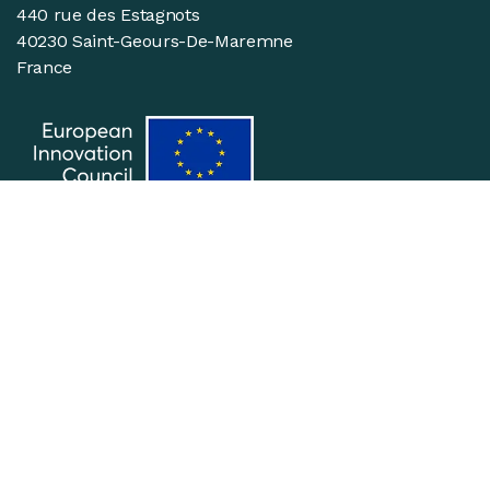
440 rue des Estagnots
40230 Saint-Geours-De-Maremne
France
Suivez-nous
Join the team