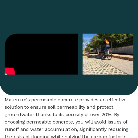
Materrup's permeable concrete provides an effective
solution to ensure soil permeability and protect
groundwater thanks to its porosity of over 20%. By
choosing permeable concrete, you will avoid issues of
runoff and water accumulation, significantly reducing
the risks of flooding while halving the carbon footprint