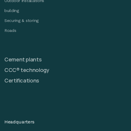
Outdoor installations
building
Securing & storing
Roads
Cement plants
CCC® technology
Certifications
Headquarters