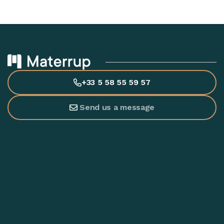
+33 5 58 55 59 57
Send us a message