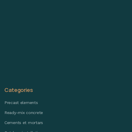
Categories
Precast elements
Ready-mix concrete
Cements et mortars