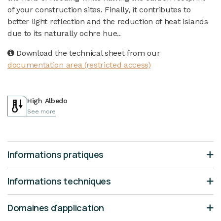
of your construction sites. Finally, it contributes to
better light reflection and the reduction of heat islands
due to its naturally ochre hue..
Download the technical sheet from our
documentation area (restricted access)
High Albedo
See more
Informations pratiques
Informations techniques
Domaines d'application