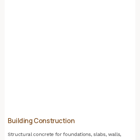
Building Construction
Structural concrete for foundations, slabs, walls,