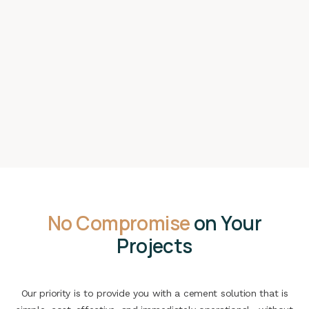
No Compromise
on Your
Projects
Our priority is to provide you with a cement solution that is