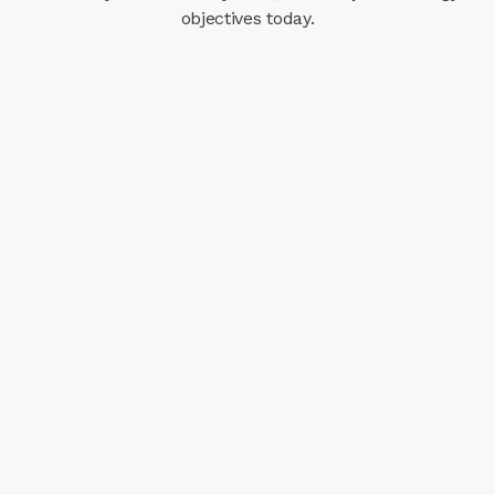
objectives today.