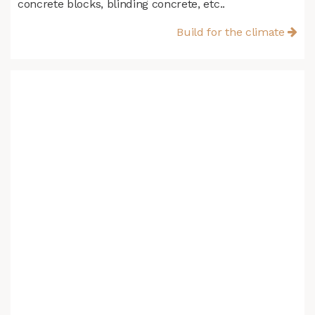
concrete blocks, blinding concrete, etc..
Build for the climate​