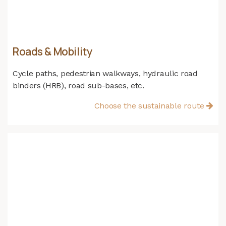
Roads & Mobility
Cycle paths, pedestrian walkways, hydraulic road
binders (HRB), road sub-bases, etc.
Choose the sustainable route​