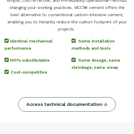
simple, cost-effective, and immediately operational—without
changing your working practices. MCC1® cement offers the
best alternative to conventional carbon-intensive cement,
enabling you to instantly reduce the carbon footprint of your
projects.
Identical mechanical
Same installation
performance
methods and tools
100% substitutable
Same dosage, same
shrinkage, same creep
Cost-competitive
Access technical documentation​​​​