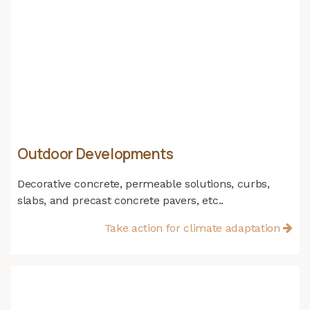
Outdoor Developments
Decorative concrete, permeable solutions, curbs,
slabs, and precast concrete pavers, etc..
Take action for climate adaptation​