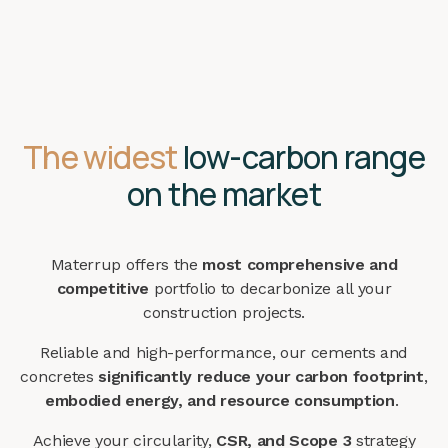
The widest
low-carbon range
on the market
Materrup offers the
most comprehensive and
competitive
portfolio to decarbonize all your
construction projects.
Reliable and high-performance, our cements and
concretes
significantly reduce your carbon footprint
,
embodied energy, and resource consumption
.
Achieve your circularity,
CSR, and Scope 3
strategy