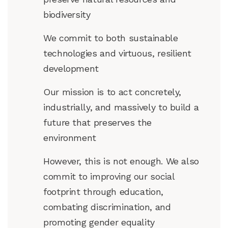
biodiversity
We commit to both sustainable
technologies and virtuous, resilient
development
Our mission is to act concretely,
industrially, and massively to build a
future that preserves the
environment
However, this is not enough. We also
commit to improving our social
footprint through education,
combating discrimination, and
promoting gender equality