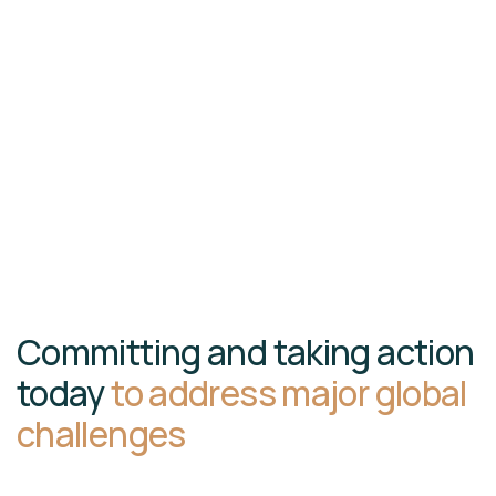
Committing and taking action
today
to address major global
challenges