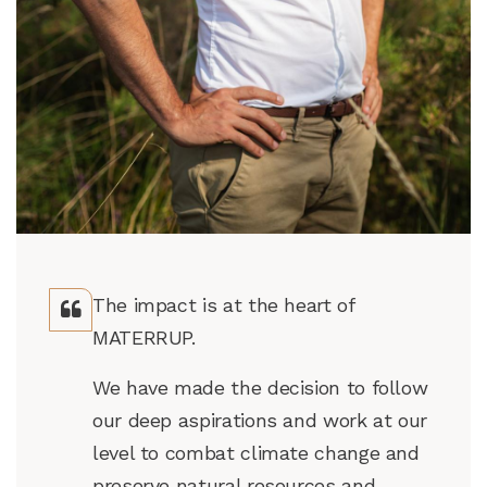
The impact is at the heart of
MATERRUP.
We have made the decision to follow
our deep aspirations and work at our
level to combat climate change and
preserve natural resources and