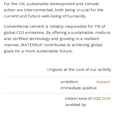
For the UN, sustainable development and climate
action are interconnected, both being crucial for the
current and future well-being of humanity.
Conventional cement is notably responsible for 7% of
global CO2 emissions. By offering a sustainable, mature,
and certified technology and growing in a resilient
manner, MATERRUP contributes to achieving global
goals for a more sustainable future.
UN
goals at the core of our activity
ambition:
impact
immediate positive
million tons of CO2
2035
avoided by