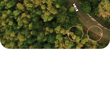
Précédent
Suivant