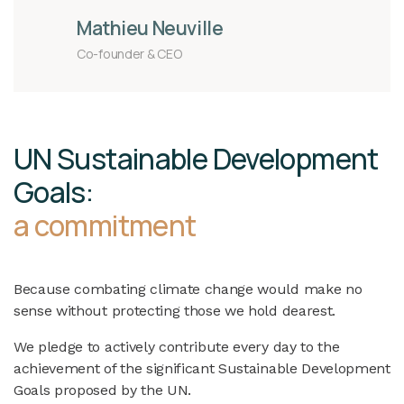
Mathieu Neuville
Co-founder & CEO
UN Sustainable Development
Goals:
a commitment
Because combating climate change would make no
sense without protecting those we hold dearest.
We pledge to actively contribute every day to the
achievement of the significant Sustainable Development
Goals proposed by the UN.