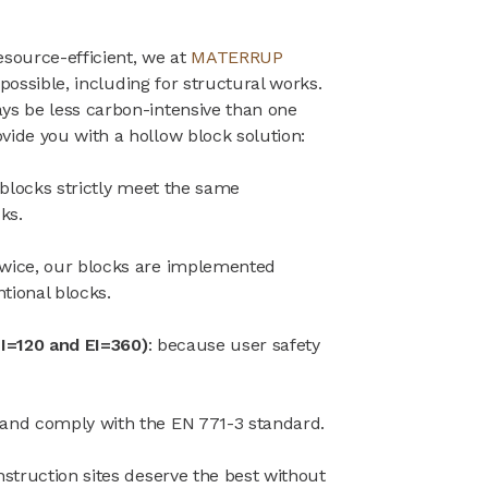
esource-efficient, we at
MATERRUP
 possible, including for structural works.
ys be less carbon-intensive than one
vide you with a hollow block solution:
 blocks strictly meet the same
ks.
twice, our blocks are implemented
tional blocks.
REI=120 and EI=360)
: because user safety
 and comply with the EN 771-3 standard.
struction sites deserve the best without