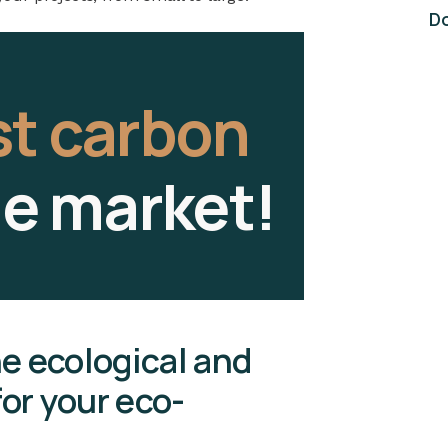
Do
st carbon
he market!
he ecological and
or your eco-