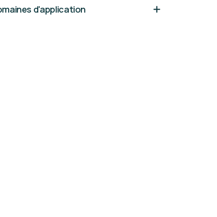
maines d'application