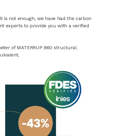
 it is not enough, we have had the carbon
nt experts to provide you with a verified
meter of MATERRUP B60 structural
uivalent.