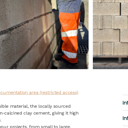
cumentation area (restricted access)
In
ble material, the locally sourced
calcined clay cement, giving it high
In
.
 your projects, from small to large.