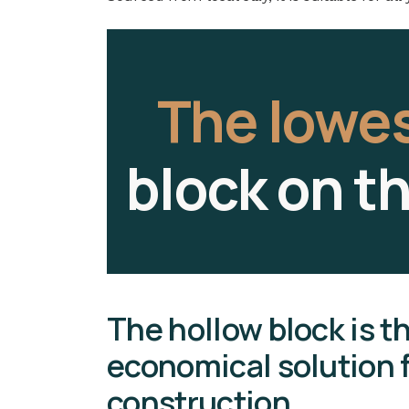
The lowe
block on t
The hollow block is t
economical solution f
construction.