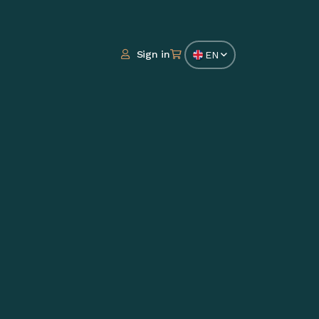
Sign in
EN