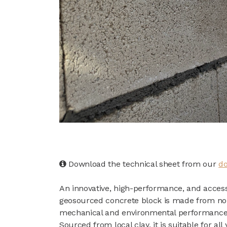
Download the technical sheet from our
do
An innovative, high-performance, and accessi
geosourced concrete block is made from non-
mechanical and environmental performance
Sourced from local clay, it is suitable for all