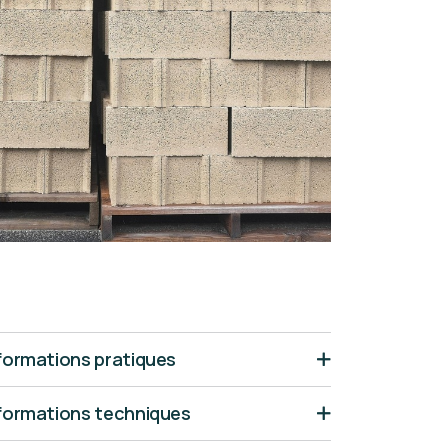
formations pratiques
formations techniques