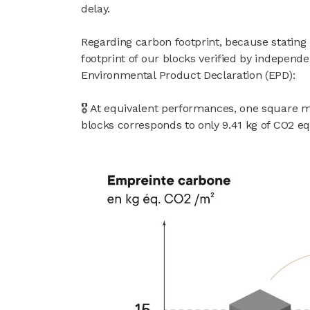
delay.
Regarding carbon footprint, because stating
footprint of our blocks verified by independe
Environmental Product Declaration (EPD):
🎖 At equivalent performances, one square 
blocks corresponds to only 9.41 kg of CO2 eq