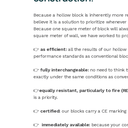
Because a hollow block is inherently more r
believe it is a solution to prioritize whenever
Because one square meter of block will alwa
square meter of wall, we have worked to pro
👉
as efficient:
all the results of our hollow
performance standards as conventional bloc
👉
fully interchangeable:
no need to think 
exactly under the same conditions as conven
👉
equally resistant, particularly to fire (
is a priority.
👉
certified:
our blocks carry a CE marking
👉
immediately available:
because your con