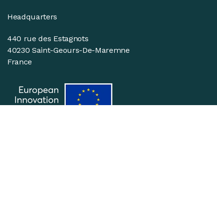
Headquarters
440 rue des Estagnots
40230 Saint-Geours-De-Maremne
France
Suivez-nous