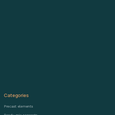
Categories
Precast elements