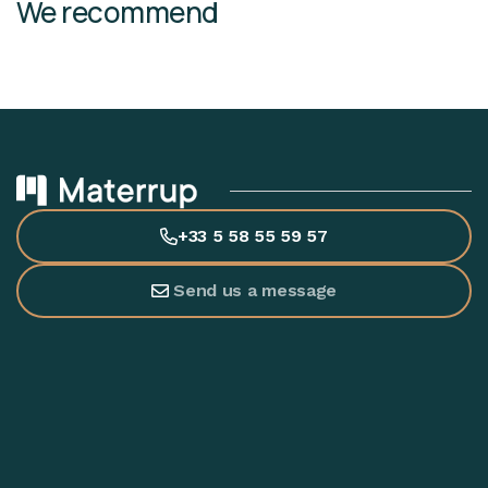
We recommend
+33 5 58 55 59 57
Send us a message