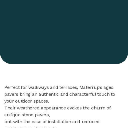
Perfect for walkways and terraces, Materrup’s aged
pavers bring an authentic and characterful touch to
your outdoor spaces.
Their weathered appearance evokes the charm of
antique stone pavers,
but with the ease of installation and reduced