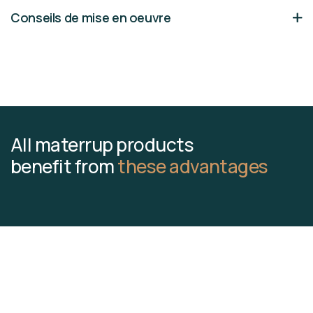
Conseils de mise en oeuvre
All materrup products
benefit from
these advantages