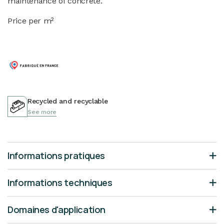
maintenance of concrete.
Price per m²
Recycled and recyclable
See more
Informations pratiques
Informations techniques
Domaines d'application