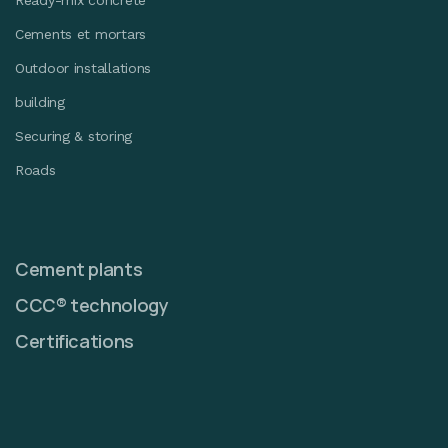
Ready-mix concrete
Cements et mortars
Outdoor installations
building
Securing & storing
Roads
Cement plants
CCC® technology
Certifications