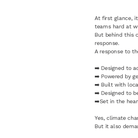
At first glance, 
teams hard at wo
But behind this c
response.
A response to th
➡️ Designed to 
➡️ Powered by g
➡️ Built with loc
➡️ Designed to b
➡️Set in the hear
Yes, climate chan
But it also dema