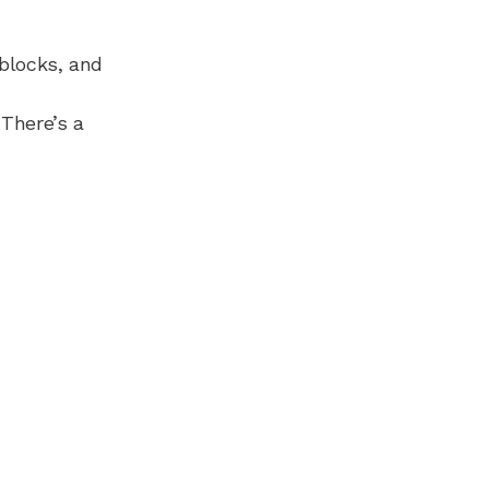
 blocks, and
 There’s a