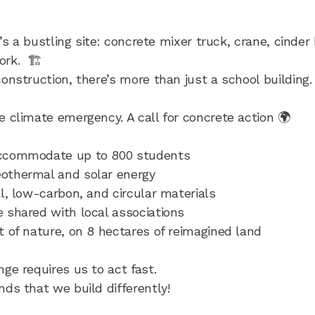
it’s a bustling site: concrete mixer truck, crane, cinder
rk. 🏗️
onstruction, there’s more than just a school building.
e climate emergency. A call for concrete action 🌍
accommodate up to 800 students
eothermal and solar energy
al, low-carbon, and circular materials
e shared with local associations
t of nature, on 8 hectares of reimagined land
ge requires us to act fast.
nds that we build differently!