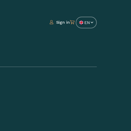
Sign in
EN