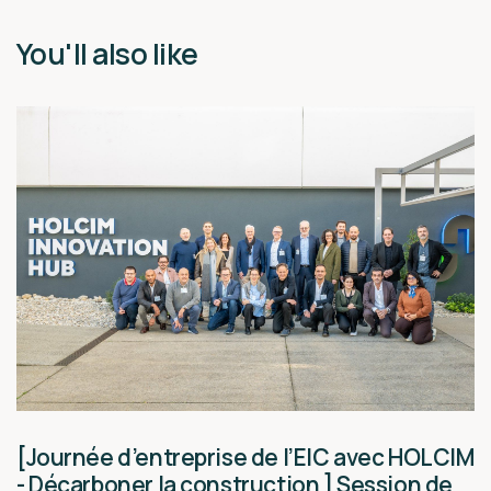
You'll also like
[Journée d’entreprise de l’EIC avec HOLCIM
- Décarboner la construction ] Session de