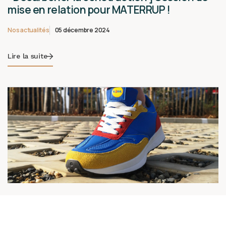
mise en relation pour MATERRUP !
Nos actualités
05 décembre 2024
Lire la suite
🌟🎉 Une nouvelle réalisation arrive
bientôt…