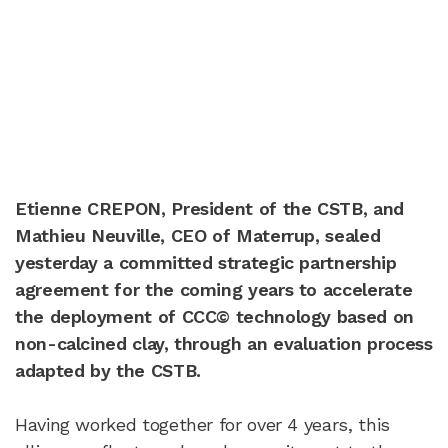
Etienne CREPON, President of the CSTB, and
Mathieu Neuville, CEO of Materrup, sealed
yesterday a committed strategic partnership
agreement for the coming years to accelerate
the deployment of CCC© technology based on
non-calcined clay, through an evaluation process
adapted by the CSTB.
Having worked together for over 4 years, this