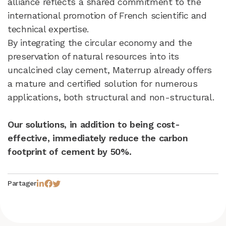
alliance reflects a shared commitment to the
international promotion of French scientific and
technical expertise.
By integrating the circular economy and the
preservation of natural resources into its
uncalcined clay cement, Materrup already offers
a mature and certified solution for numerous
applications, both structural and non-structural.
Our solutions, in addition to being cost-
effective, immediately reduce the carbon
footprint of cement by 50%.
Partager