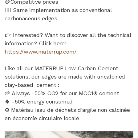
🪙Competitive prices
👷‍♂️ Same implementation as conventional
carbonaceous edges
👉 Interested? Want to discover all the technical
information? Click here:
https://www.materrup.com/
Like all our MATERRUP Low Carbon Cement
solutions, our edges are made with uncalcined
clay-based cement :
🌱 Always -50% CO2 for our MCC1® cement
🍀 -50% energy consumed
♻️ Matériau issu de déchets d’argile non calcinée
en économie circulaire locale