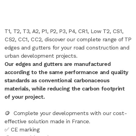
T1, T2, T3, A2, P1, P2, P3, P4, CR1, Low T2, CS1,
CS2, CC1, CC2, discover our complete range of TP
edges and gutters for your road construction and
urban development projects.
Our edges and gutters are manufactured
according to the same performance and quality
standards as conventional carbonaceous
materials, while reducing the carbon footprint
of your project.
🪙 Complete your developments with our cost-
effective solution made in France.
✅ CE marking