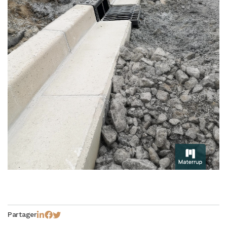
Partager