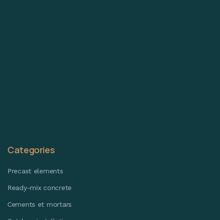
Categories
Precast elements
Ready-mix concrete
Cements et mortars