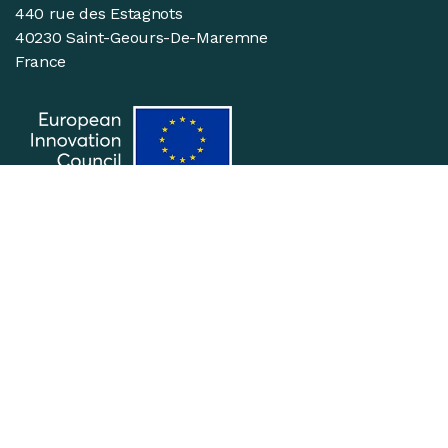
440 rue des Estagnots
40230 Saint-Geours-De-Maremne
France
Suivez-nous
Join the team