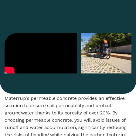
Materrup's permeable concrete provides an effective
solution to ensure soil permeability and protect
groundwater thanks to its porosity of over 20%. By
choosing permeable concrete, you will avoid issues of
runoff and water accumulation, significantly reducing
the risks of flooding while halving the carbon footprint