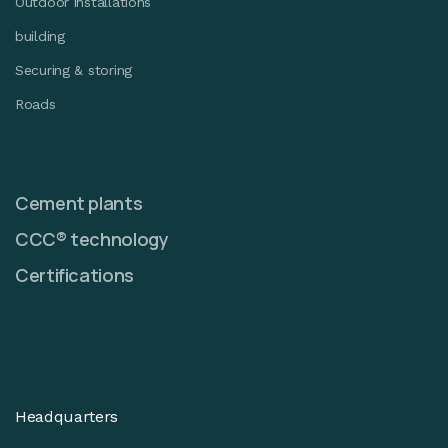
Outdoor installations
building
Securing & storing
Roads
Cement plants
CCC® technology
Certifications
Headquarters