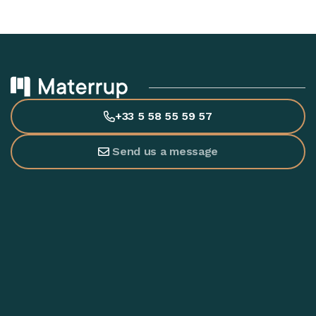
+33 5 58 55 59 57
Send us a message