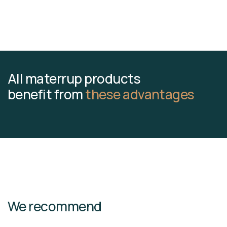
All materrup products
benefit from
these advantages
We recommend