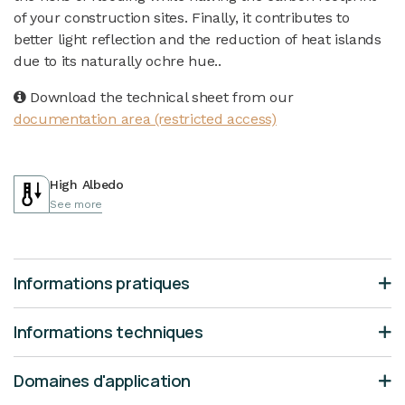
of your construction sites. Finally, it contributes to
better light reflection and the reduction of heat islands
due to its naturally ochre hue..
Download the technical sheet from our
documentation area (restricted access)
High Albedo
See more
Informations pratiques
Informations techniques
Domaines d'application