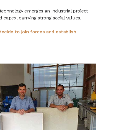
technology emerges an industrial project
d capex, carrying strong social values.
ecide to join forces and establish