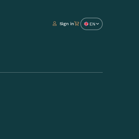
Sign in
EN