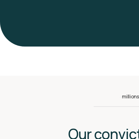
million
m
Our convic