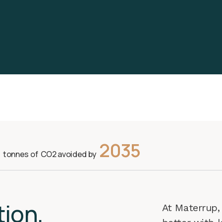
2035
s tonnes of CO2 avoided by
ti
on,
At Materrup, 