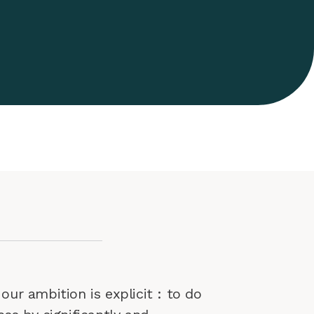
our ambition is explicit : to do