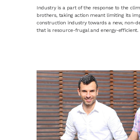
Industry is a part of the response to the cl
brothers, taking action meant limiting its im
construction industry towards a new, non-
that is resource-frugal and energy-efficient.