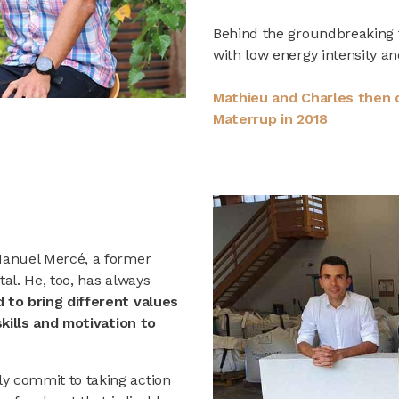
Behind the groundbreaking 
with low energy intensity an
Mathieu and Charles then d
Materrup in 2018
Manuel Mercé, a former
al. He, too, has always
 to bring different values
skills and motivation to
y commit to taking action