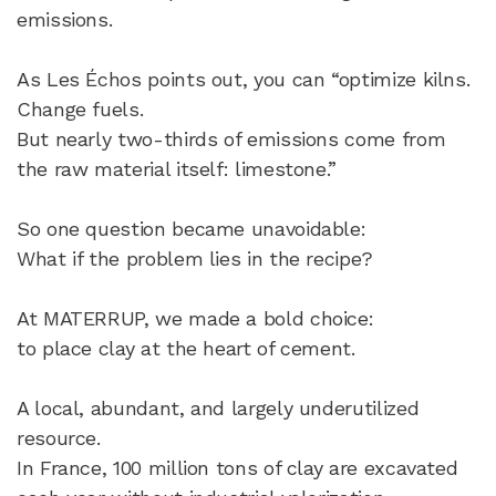
emissions.
As Les Échos points out, you can “optimize kilns.
Change fuels.
But nearly two-thirds of emissions come from
the raw material itself: limestone.”
So one question became unavoidable:
What if the problem lies in the recipe?
At MATERRUP, we made a bold choice:
to place clay at the heart of cement.
A local, abundant, and largely underutilized
resource.
In France, 100 million tons of clay are excavated