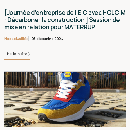
[Journée d’entreprise de l’EIC avec HOLCIM
- Décarboner la construction ] Session de
mise en relation pour MATERRUP !
Nos actualités
05 décembre 2024
Lire la suite