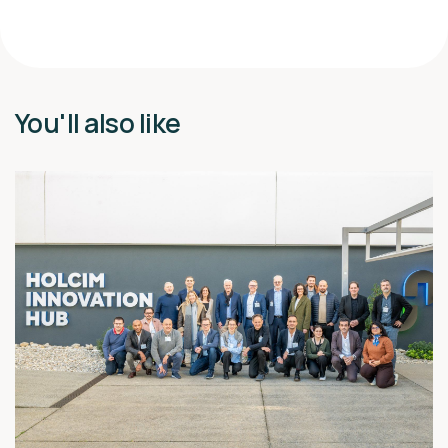
You'll also like