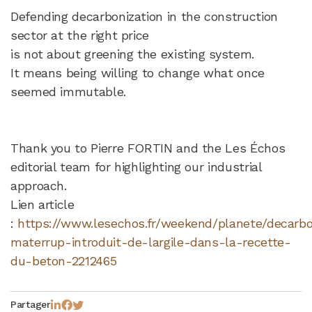
Defending decarbonization in the construction
sector at the right price
is not about greening the existing system.
It means being willing to change what once
seemed immutable.
Thank you to Pierre FORTIN and the Les Échos
editorial team for highlighting our industrial
approach.
Lien article
:
https://www.lesechos.fr/weekend/planete/decarbo
materrup-introduit-de-largile-dans-la-recette-
du-beton-2212465
Partager