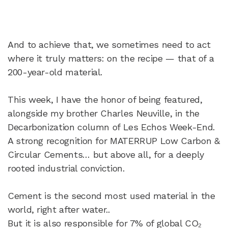
And to achieve that, we sometimes need to act
where it truly matters: on the recipe — that of a
200-year-old material.
This week, I have the honor of being featured,
alongside my brother Charles Neuville, in the
Decarbonization column of Les Echos Week-End.
A strong recognition for MATERRUP Low Carbon &
Circular Cements… but above all, for a deeply
rooted industrial conviction.
Cement is the second most used material in the
world, right after water..
But it is also responsible for 7% of global CO₂