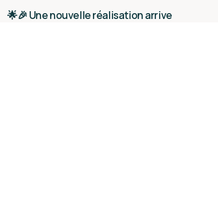
🌟🎉 Une nouvelle réalisation arrive
bientôt…
Nos actualités
26 novembre 2024
Lire la suite
[VISITE D'USINE - Le 308 Maison de