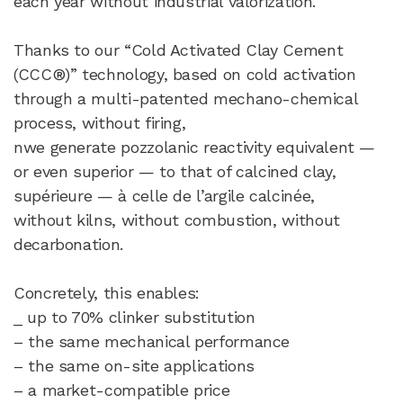
each year without industrial valorization.
Thanks to our “Cold Activated Clay Cement
(CCC®)” technology, based on cold activation
through a multi-patented mechano-chemical
process, without firing,​
nwe generate pozzolanic reactivity equivalent —
or even superior — to that of calcined clay,
supérieure — à celle de l’argile calcinée,
without kilns, without combustion, without
decarbonation.
Concretely, this enables:
_ up to 70% clinker substitution
– the same mechanical performance
– the same on-site applications
– a market-compatible price