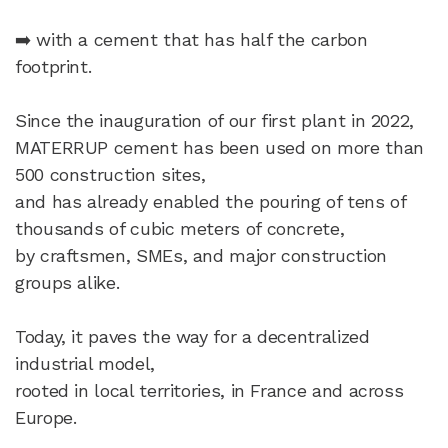
➡️ with a cement that has half the carbon
footprint.
Since the inauguration of our first plant in 2022,
MATERRUP cement has been used on more than
500 construction sites,
and has already enabled the pouring of tens of
thousands of cubic meters of concrete,
by craftsmen, SMEs, and major construction
groups alike.​
Today, it paves the way for a decentralized
industrial model,
rooted in local territories, in France and across
Europe.