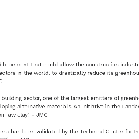
able cement that could allow the construction industr
ectors in the world, to drastically reduce its greenho
C
 building sector, one of the largest emitters of green
oping alternative materials. An initiative in the Lande
n raw clay." - JMC
eness has been validated by the Technical Center for Bu