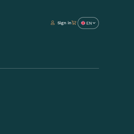
Sign in
EN