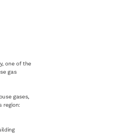
y, one of the
use gas
house gases,
s region:
ilding