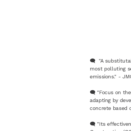
🗨️ "A substitut
most polluting s
emissions." - JM
🗨️ "Focus on the
adapting by devel
concrete based o
🗨️ "Its effectiv