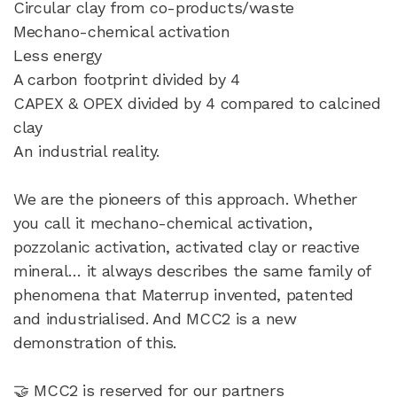
Circular clay from co-products/waste
Mechano-chemical activation
Less energy
A carbon footprint divided by 4
CAPEX & OPEX divided by 4 compared to calcined
clay
An industrial reality.
We are the pioneers of this approach. Whether
you call it mechano-chemical activation,
pozzolanic activation, activated clay or reactive
mineral… it always describes the same family of
phenomena that Materrup invented, patented
and industrialised. And MCC2 is a new
demonstration of this.
🤝 MCC2 is reserved for our partners