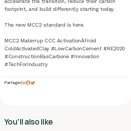
accelerate the transition, reduce their carbon
footprint, and build differently starting today.
The new MCC2 standard is here.
MCC2 Materrup CCC ActivationÀFroid
ColdActivatedClay #LowCarbonCement #RE2020
#ConstructionBasCarbone #Innovation
#TechForIndustry
Partager
You'll also like