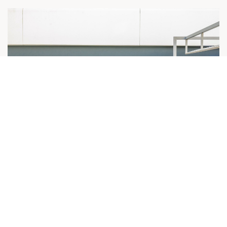
[Journée d’entreprise de l’EIC avec HOLCIM
- Décarboner la construction ] Session de
mise en relation pour MATERRUP !
Nos actualités
05 décembre 2024