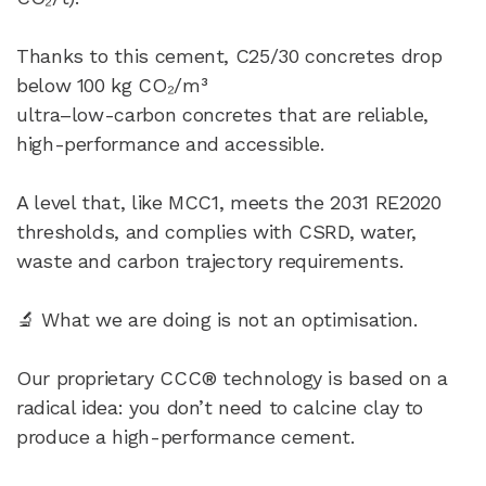
Thanks to this cement, C25/30 concretes drop
below 100 kg CO₂/m³
ultra–low-carbon concretes that are reliable,
high-performance and accessible.
A level that, like MCC1, meets the 2031 RE2020
thresholds, and complies with CSRD, water,
waste and carbon trajectory requirements.
🔬 What we are doing is not an optimisation.
Our proprietary CCC® technology is based on a
radical idea: you don’t need to calcine clay to
produce a high-performance cement.