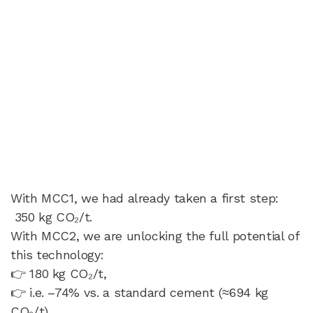
With MCC1, we had already taken a first step:
350 kg CO₂/t.
With MCC2, we are unlocking the full potential of
this technology:
👉 180 kg CO₂/t,
👉 i.e. –74% vs. a standard cement (≈694 kg
CO₂/t).