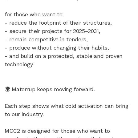
for those who want to:
- reduce the footprint of their structures,
- secure their projects for 2025–2031,
- remain competitive in tenders,
- produce without changing their habits,
- and build on a protected, stable and proven
technology.
🌍 Materrup keeps moving forward.
Each step shows what cold activation can bring
to our industry.
MCC2 is designed for those who want to