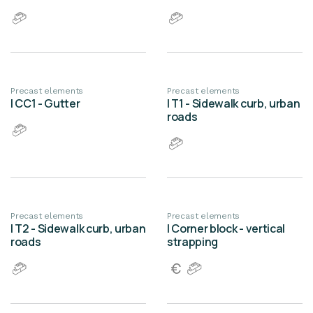
Precast elements
Precast elements
| CC1 - Gutter
| T1 - Sidewalk curb, urban
roads
Precast elements
Precast elements
| T2 - Sidewalk curb, urban
| Corner block - vertical
roads
strapping