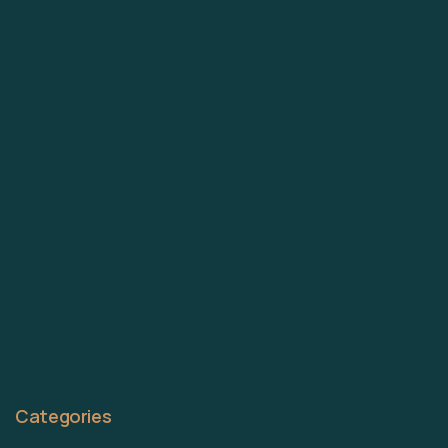
Categories